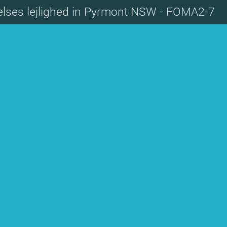
elses lejlighed in Pyrmont NSW - FOMA2-7