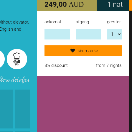
249,00
1 nat
AUD
ankomst
afgang
gæster
ithout elevator.
Send request now!
English and
add another accomodation
øremærke
remove from wishlist
8% discount
from 7 nights
flere detaljer