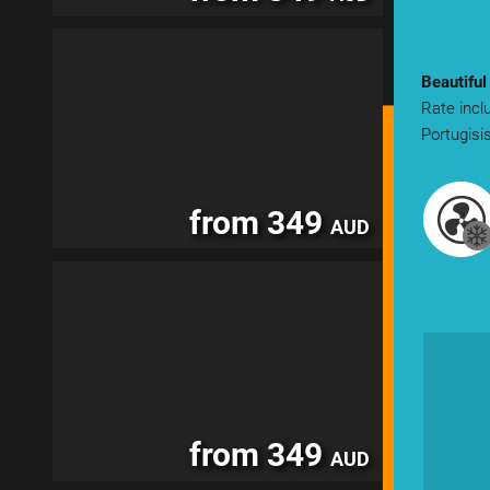
Beautiful
Rate incl
Portugisi
from 349
AUD
from 349
AUD