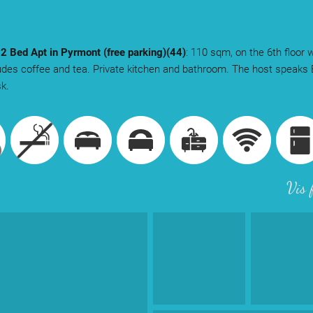
 2 Bed Apt in Pyrmont (free parking)(44)
: 110 sqm, on the 6th floor w
udes coffee and tea. Private kitchen and bathroom. The host speaks 
sk.
Vis 