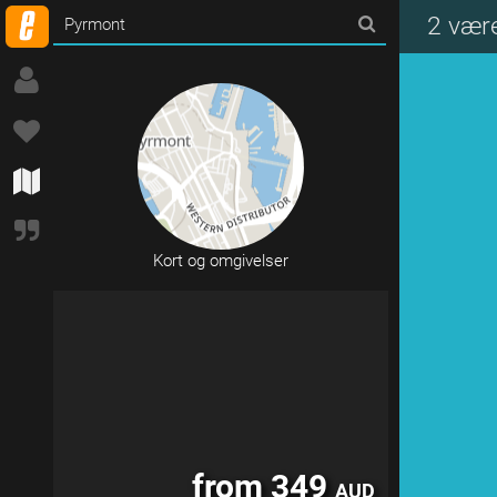
from 249
AUD
2 vær
Kort og omgivelser
from 349
AUD