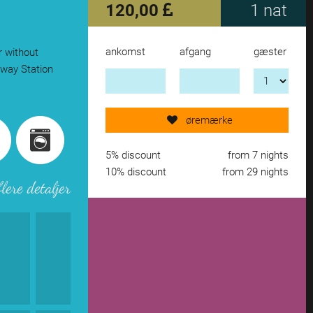
120,00
1 nat
ankomst
afgang
gæster
r without
Send request now!
lway Station
add another accomodation
øremærke
remove from wishlist
5% discount
from 7 nights
10% discount
from 29 nights
flere detaljer