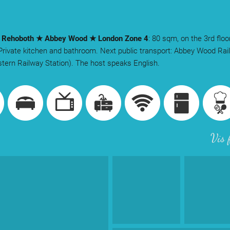
y Rehoboth ★ Abbey Wood ★ London Zone 4
: 80 sqm, on the 3rd floo
 Private kitchen and bathroom. Next public transport: Abbey Wood Rai
tern Railway Station). The host speaks English.
Vis 