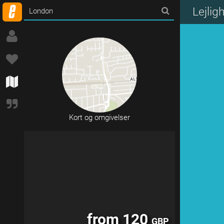
from 120
GBP
Lejli
Kort og omgivelser
from 120
GBP