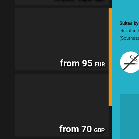
Suites b
elevator.
(Southeas
from 95
EUR
from 70
GBP