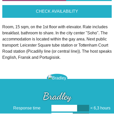
CHECK AVAILABILITY
Room, 15 sqm, on the 1st floor with elevator. Rate includes
breakfast. bathroom to share. In the city center "Soho". The
accommodation is located within the gay area. Next public
transport: Leicester Square tube station or Tottenham Court
Road station (Picadilly line (or central line)). The host speaks
English, Fransk and Portugisisk.
Bradley
Response time
< 6,3 hours