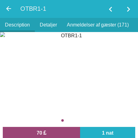
chevron_left
chevron_right
OTBR1-1
Description
Detaljer
Anmeldelser af gæster (171)
70
1 nat