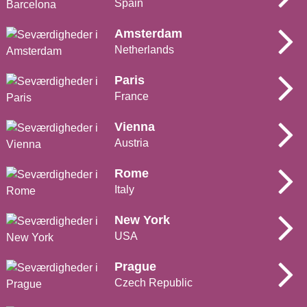
Spain
Amsterdam
Netherlands
Paris
France
Vienna
Austria
Rome
Italy
New York
USA
Prague
Czech Republic