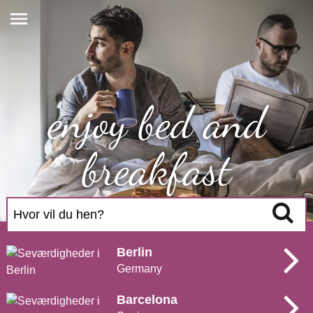
enjoy bed and
breakfast
Search
Berlin
Germany
Barcelona