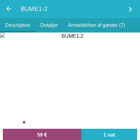
chevron_right
BUME1-2
Description
Detaljer
Anmeldelser af gæster (7)
59
1 nat