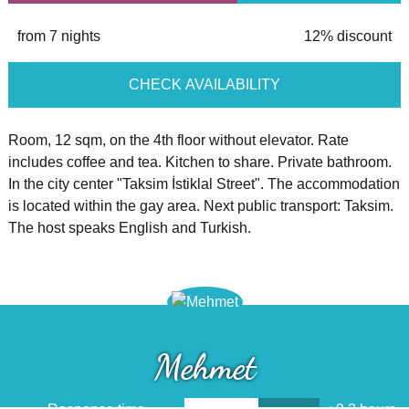
from 7 nights
12% discount
CHECK AVAILABILITY
Room, 12 sqm, on the 4th floor without elevator. Rate
includes coffee and tea. Kitchen to share. Private bathroom.
In the city center "Taksim İstiklal Street". The accommodation
is located within the gay area. Next public transport: Taksim.
The host speaks English and Turkish.
Mehmet