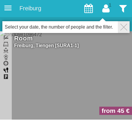
Freiburg
gæster
Filter
1
Properties for gays
LUK
Select your date, the number of people and the filter.
Room
Freiburg
Tiengen
SURA1-1
from 45