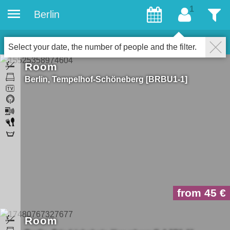
Berlin
gæster
Filter
44
Properties for gays
LUK
Select your date, the number of people and the filter.
Room
Berlin
Tempelhof-Schöneberg
BRBU1-1
from 45
Room