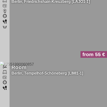
Berlin
Friedrichshain-Kreuzberg
LAJO1-1
from 55
Room
Berlin
Tempelhof-Schöneberg
LIMI1-1