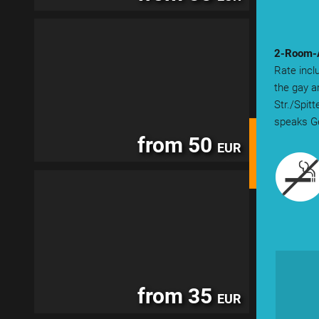
2-Room-A
Rate incl
the gay a
Str./Spit
speaks Ge
from 50
EUR
from 35
EUR