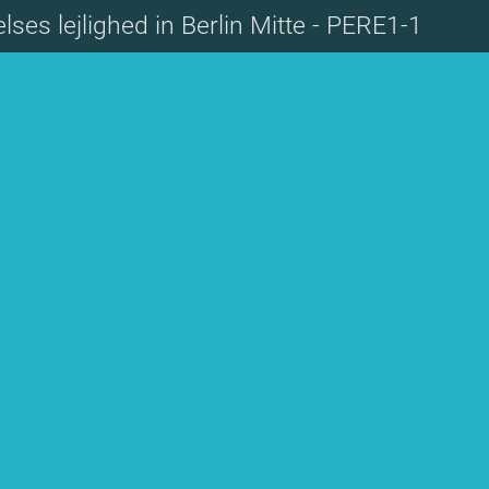
lses lejlighed in Berlin Mitte - PERE1-1