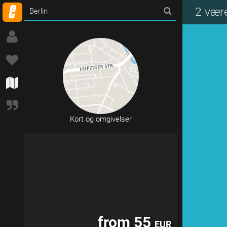
from 150
EUR
2 være
Kort og omgivelser
from 55
EUR