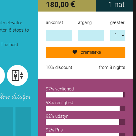
180,00
1 nat
ankomst
afgang
gæster
ith elevator.
Send request now!
ter. 6 stops to
 The host
add another accomodation
øremærke
remove from wishlist
10% discount
from 8 nights
97% venlighed
flere detaljer
93% renlighed
92% udstyr
92% Pris