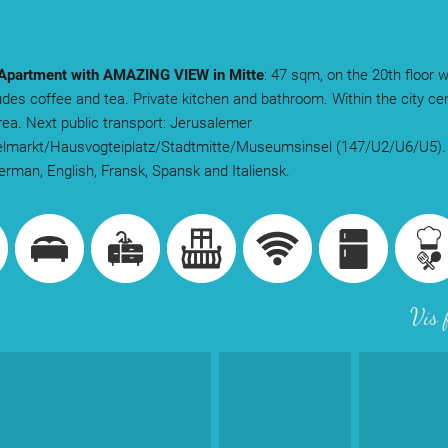
partment with AMAZING VIEW in Mitte
: 47 sqm, on the 20th floor w
udes coffee and tea. Private kitchen and bathroom. Within the city cen
rea. Next public transport: Jerusalemer
telmarkt/Hausvogteiplatz/Stadtmitte/Museumsinsel (147/U2/U6/U5).
rman, English, Fransk, Spansk and Italiensk.
Vis 