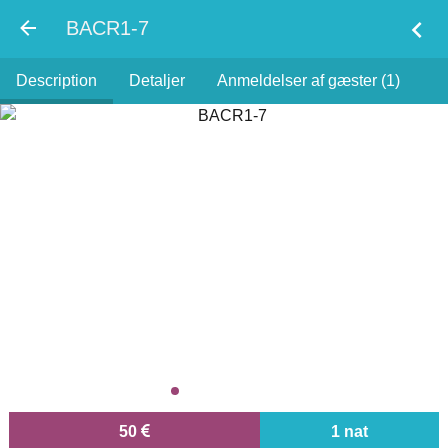
chevron_left
BACR1-7
Description
Detaljer
Anmeldelser af gæster (1)
50
1 nat