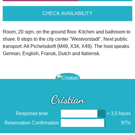
CHECK AVAILABILITY
Room, 20 sqm, on the ground floor. Kitchen and bathroom to
share. 6 stops to the city center "Westvorstadt". Next public
transport: Alt Pichelsdorft (M49, X34, X49). The host speaks
German, English, Fransk, Dutch and Italiensk.
Cristian
Response time
< 3,5 hours
Reservation Confirmation
97%